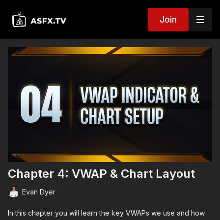
Join
Chapter 4: VWAP & Chart Layout
Evan Dyer
In this chapter you will learn the key VWAPs we use and how