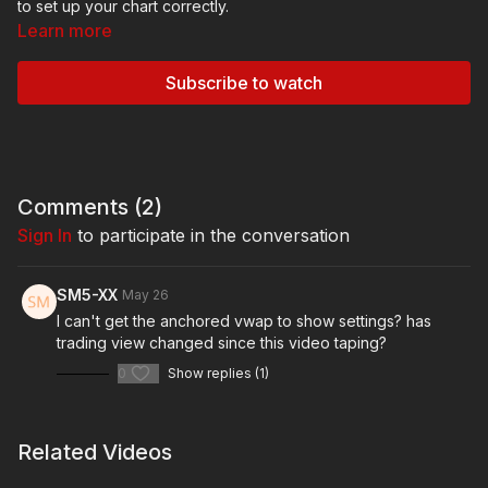
to set up your chart correctly.
Learn more
Subscribe to watch
Comments (
2
)
Sign In
to participate in the conversation
SM5-XX
May 26
I can't get the anchored vwap to show settings? has
trading view changed since this video taping?
0
Show replies (1)
Related Videos