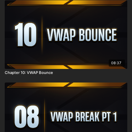
08:37
Chapter 10: VWAP Bounce