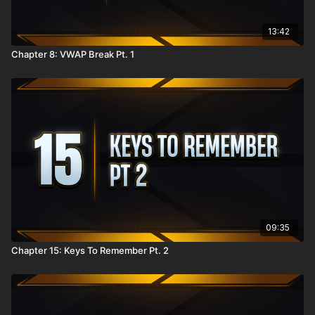
13:42
Chapter 8: VWAP Break Pt. 1
09:35
Chapter 15: Keys To Remember Pt. 2