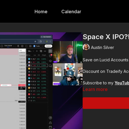
Home
Calendar
Space X IPO?
Austin Silver
Save on Lucid Accounts
Discount on Tradeify A
Subscribe to my
YouTu
Learn more