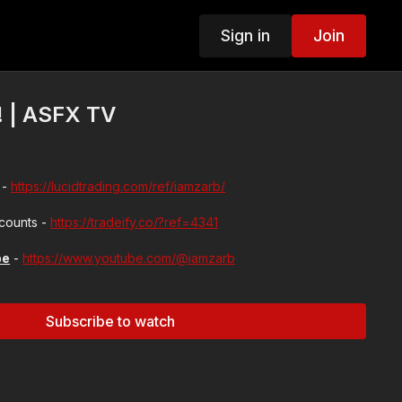
Sign in
Join
! | ASFX TV
 -
https://lucidtrading.com/ref/iamzarb/
ccounts -
https://tradeify.co/?ref=4341
be
-
https://www.youtube.com/@iamzarb
Subscribe to watch