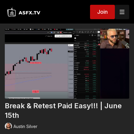
Join
Break & Retest Paid Easy!!! | June
15th
Austin Silver