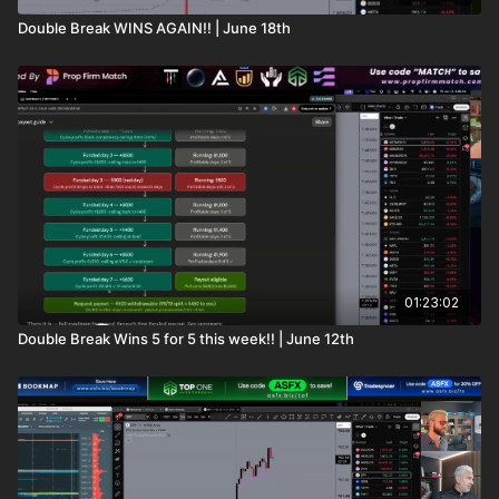
Double Break WINS AGAIN!! | June 18th
01:23:02
Double Break Wins 5 for 5 this week!! | June 12th