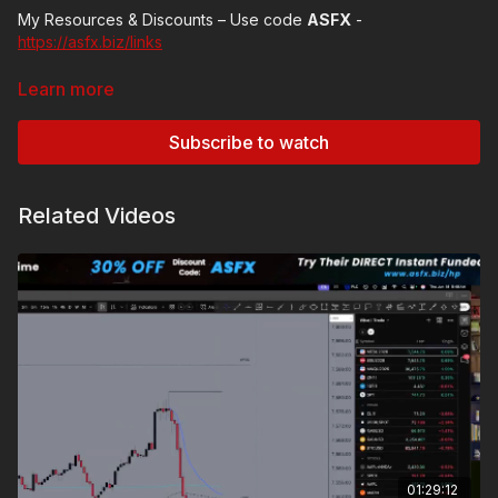
My Resources & Discounts – Use code
ASFX
-
https://asfx.biz/links
Subscribe to my
YouTube
-
Learn more
https://www.youtube.com/@AustinSilverFX
Subscribe to watch
Related Videos
01:29:12