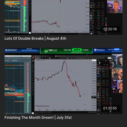
01:20:19
Lots Of Double Breaks | August 4th
01:32:55
Finishing The Month Green! | July 31st