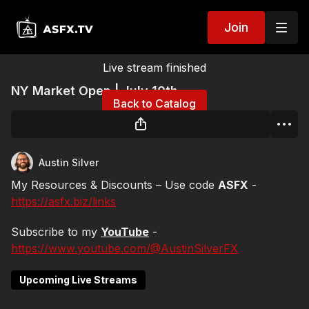
Join
Live stream finished
NY Market Open | July 10th
Back to Catalog
Austin Silver
My Resources & Discounts – Use code
ASFX
-
https://asfx.biz/links
Subscribe to my
YouTube
-
https://www.youtube.com/@AustinSilverFX
Upcoming Live Streams