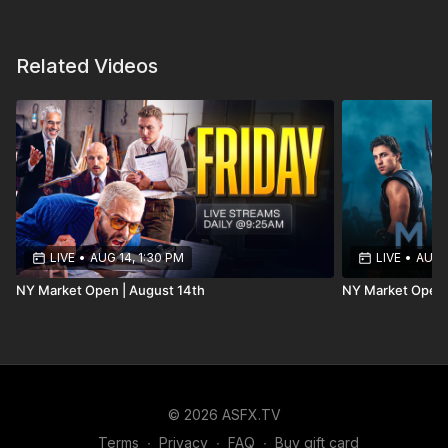
Related Videos
LIVE
•
AUG 14, 1:30 PM
LIVE
•
AUG 1
NY Market Open | August 14th
NY Market Open 
© 2026 ASFX.TV
Terms
∙
Privacy
∙
FAQ
∙
Buy gift card