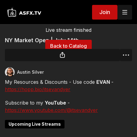
Join
Live stream finished
NY Market Open | July 14th
Back to Catalog
Austin Silver
My Resources & Discounts - Use code
EVAN
-
https://hopp.bio/itsevandyer
Subscribe to my
YouTube
-
https://www.youtube.com/@itsevandyer
Upcoming Live Streams