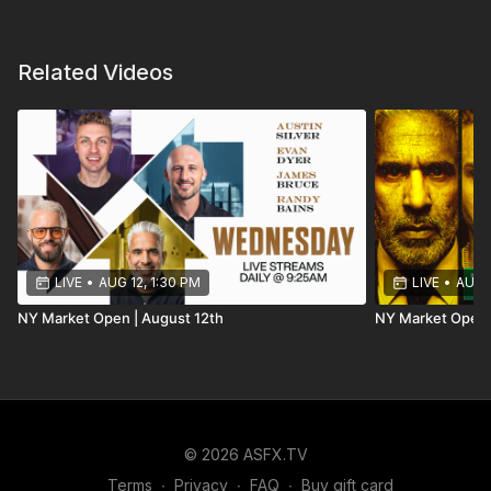
Related Videos
LIVE
•
AUG 12, 1:30 PM
LIVE
•
AUG 1
NY Market Open | August 12th
NY Market Open 
© 2026 ASFX.TV
Terms
∙
Privacy
∙
FAQ
∙
Buy gift card