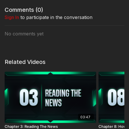
Comments (
0
)
Sign In
to participate in the conversation
No comments yet
Related Videos
03:47
Chapter 3: Reading The News
Chapter 8: How 