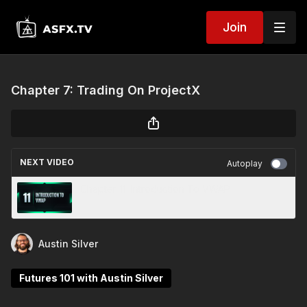
Join
Chapter 7: Trading On ProjectX
NEXT VIDEO
Autoplay
Chapter 11: Introduction To VWAP
Austin Silver
Futures 101 with Austin Silver