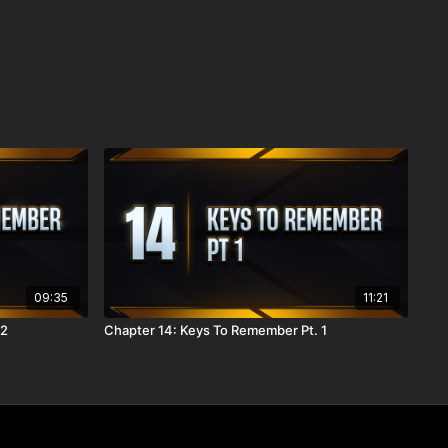
09:35
11:21
 2
Chapter 14: Keys To Remember Pt. 1