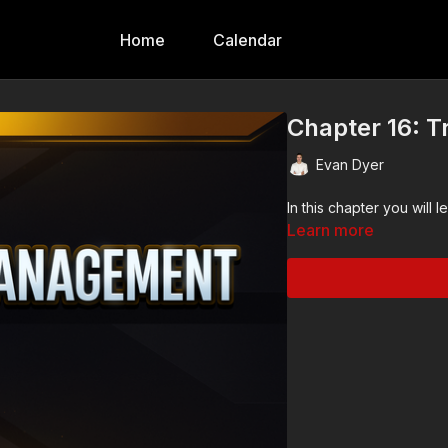
Home
Calendar
Chapter 16: 
Evan Dyer
Learn more