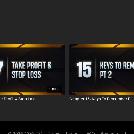
13:07
e Profit & Stop Loss
Chapter 15: Keys To Remember Pt.
© 2026 ASFX.TV
∙
Terms
∙
Privacy
∙
FAQ
∙
Buy gift card