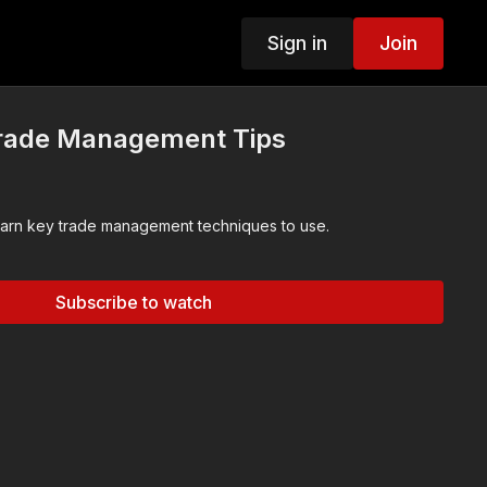
Sign in
Join
Trade Management Tips
In this chapter you will learn key trade management techniques to use.
Subscribe to watch