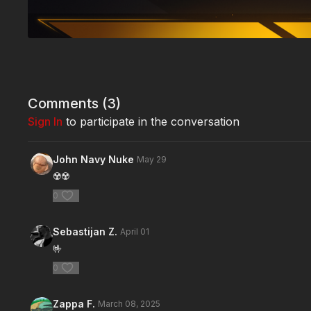
Comments (
3
)
Sign In
to participate in the conversation
John Navy Nuke
May 29
☢️☢️
0
Sebastijan Z.
April 01
🤟
0
Zappa F.
March 08, 2025