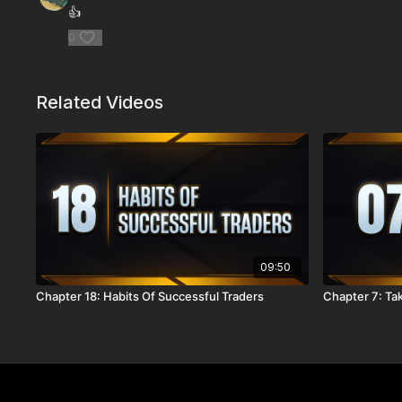
👍
0
Related Videos
09:50
Chapter 18: Habits Of Successful Traders
Chapter 7: Tak