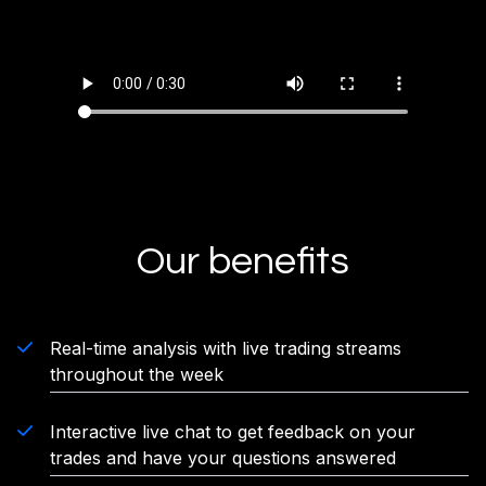
Our benefits
Real-time analysis with live trading streams
throughout the week
Interactive live chat to get feedback on your
trades and have your questions answered