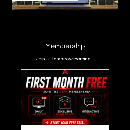
Membership
Join us tomorrow morning...