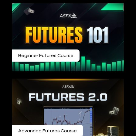
Beginner Futures Course
Advanced Futures Course