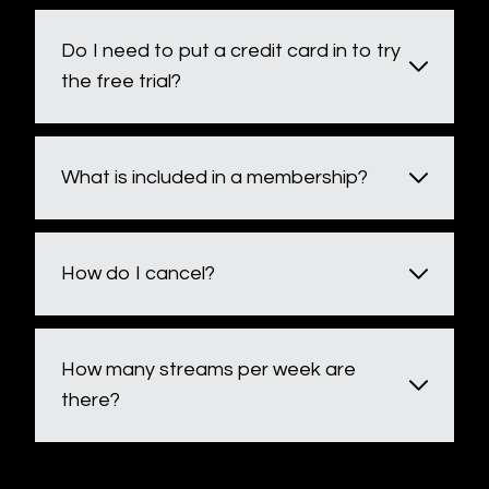
Do I need to put a credit card in to try
the free trial?
What is included in a membership?
How do I cancel?
How many streams per week are
there?