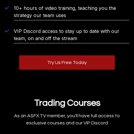
10+ hours of video training, teaching you the
strategy our team uses
VIP Discord access to stay up to date with our
team, on and off the stream
Try Us Free Today
Trading Courses
As an ASFX.TV member, you'll have full access to
exclusive courses and our VIP Discord