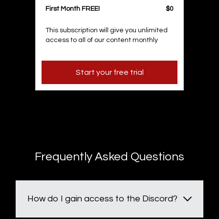
First Month FREE!
$0
This subscription will give you unlimited
access to all of our content monthly
Start your free trial
Frequently Asked Questions
How do I gain access to the Discord?