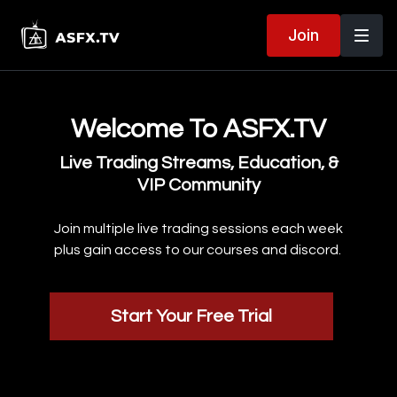
Join
Welcome To ASFX.TV
Live Trading Streams, Education, &
VIP Community
Join multiple live trading sessions each week
plus gain access to our courses and discord.
Start Your Free Trial