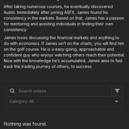
After taking numerous courses, he eventually discovered
Austin. Immediately after joining ASFX, James found his
consistency in the markets. Based on that, James has a passion
for mentoring and assisting individuals in finding their own
consistency.
James loves discussing the financial markets and anything to
do with economics. If James isn’t on the charts, you will find him
on the golf course. He is a easy-going, approachable and
confident guy who enjoys watching others reach their potential.
Now with the knowledge he’s accumulated, James aims to fast
track the trading journey of others, to success.
Nothing was found.