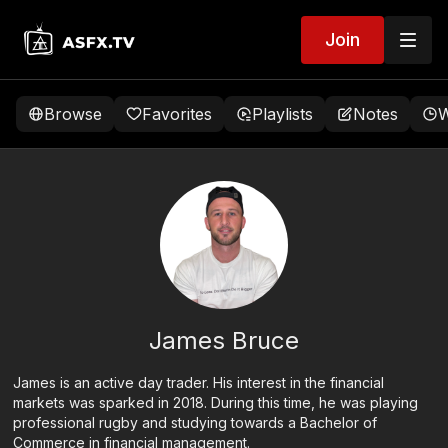
Join
Browse
Favorites
Playlists
Notes
W
James Bruce
James is an active day trader. His interest in the financial
markets was sparked in 2018. During this time, he was playing
professional rugby and studying towards a Bachelor of
Commerce in financial management.